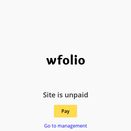
Site is unpaid
Pay
Go to management