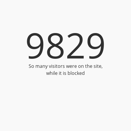
9829
So many visitors were on the site,
while it is blocked