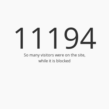
11194
So many visitors were on the site,
while it is blocked