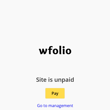
Site is unpaid
Pay
Go to management