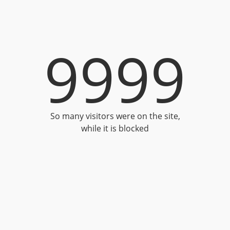
9999
So many visitors were on the site,
while it is blocked