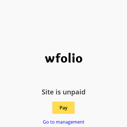
Site is unpaid
Pay
Go to management