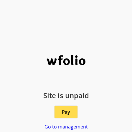
Site is unpaid
Pay
Go to management