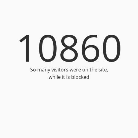
10860
So many visitors were on the site,
while it is blocked