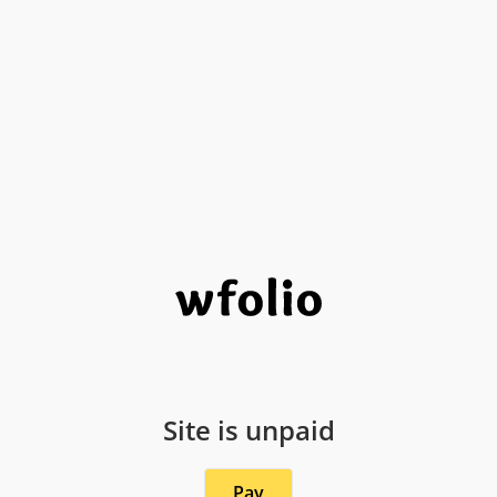
Site is unpaid
Pay