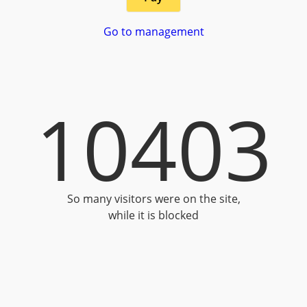
Go to management
10403
So many visitors were on the site,
while it is blocked