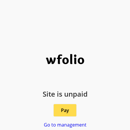
Site is unpaid
Pay
Go to management