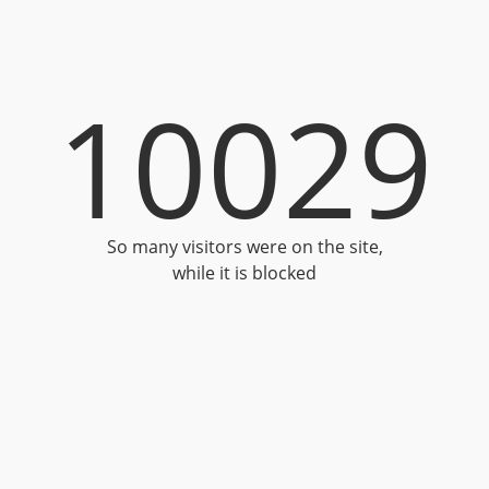
10029
So many visitors were on the site,
while it is blocked