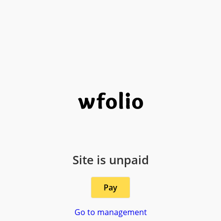
Site is unpaid
Pay
Go to management