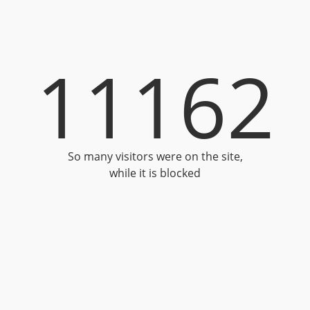
11162
So many visitors were on the site,
while it is blocked