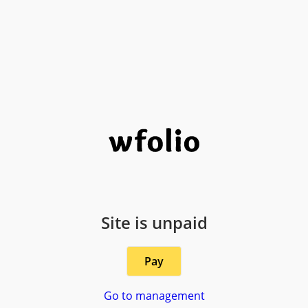
Site is unpaid
Pay
Go to management