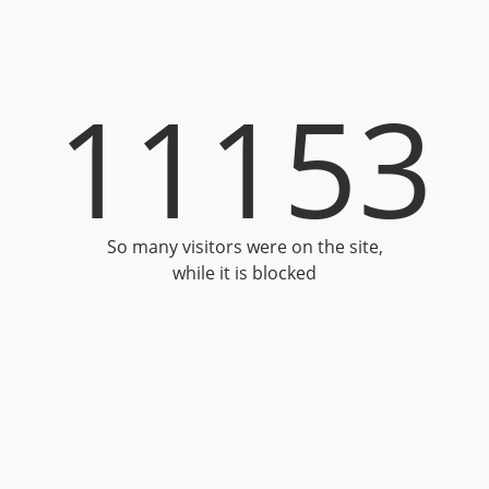
11153
So many visitors were on the site,
while it is blocked