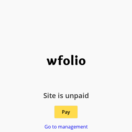
Site is unpaid
Pay
Go to management