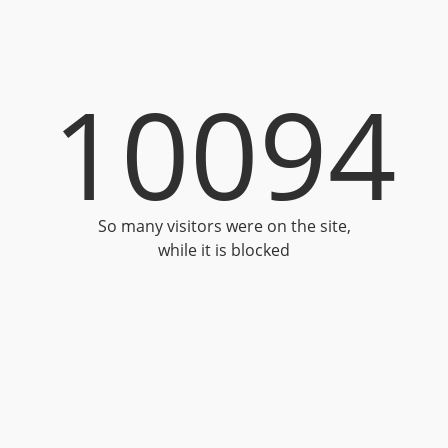
10094
So many visitors were on the site,
while it is blocked