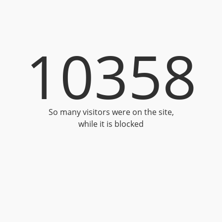
10358
So many visitors were on the site,
while it is blocked