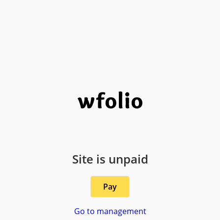
Site is unpaid
Pay
Go to management