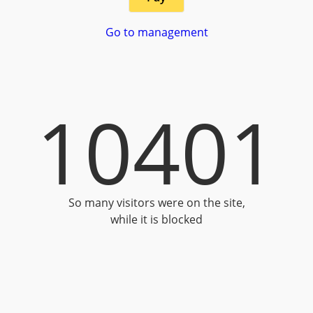
Go to management
10401
So many visitors were on the site,
while it is blocked