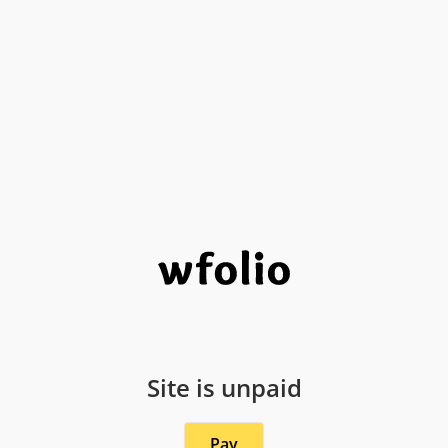
Site is unpaid
Pay