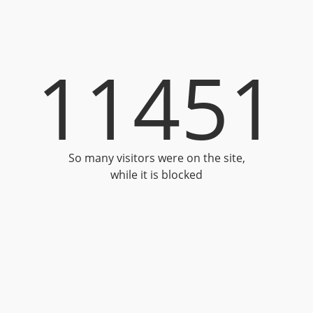
11451
So many visitors were on the site,
while it is blocked