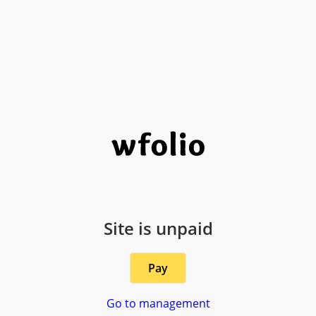
Site is unpaid
Pay
Go to management